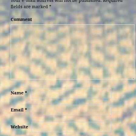
Your e-mail address will not be published.
Required
fields are marked
*
Comment
Name
*
Email
*
Website