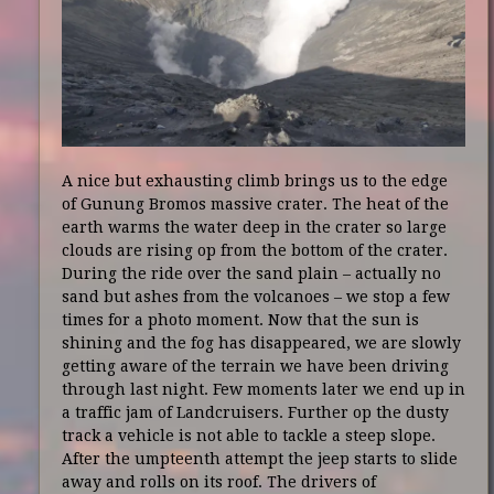
A nice but exhausting climb brings us to the edge
of Gunung Bromos massive crater. The heat of the
earth warms the water deep in the crater so large
clouds are rising op from the bottom of the crater.
During the ride over the sand plain – actually no
sand but ashes from the volcanoes – we stop a few
times for a photo moment. Now that the sun is
shining and the fog has disappeared, we are slowly
getting aware of the terrain we have been driving
through last night. Few moments later we end up in
a traffic jam of Landcruisers. Further op the dusty
track a vehicle is not able to tackle a steep slope.
After the umpteenth attempt the jeep starts to slide
away and rolls on its roof. The drivers of