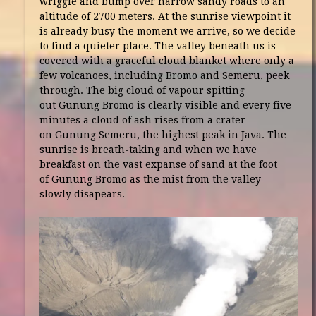
wriggle and bump over narrow sandy roads to an
altitude of 2700 meters. At the sunrise viewpoint it
is already busy the moment we arrive, so we decide
to find a quieter place. The valley beneath us is
covered with a graceful cloud blanket where only a
few volcanoes, including Bromo and Semeru, peek
through. The big cloud of vapour spitting
out Gunung Bromo is clearly visible and every five
minutes a cloud of ash rises from a crater
on Gunung Semeru, the highest peak in Java. The
sunrise is breath-taking and when we have
breakfast on the vast expanse of sand at the foot
of Gunung Bromo as the mist from the valley
slowly disapears.