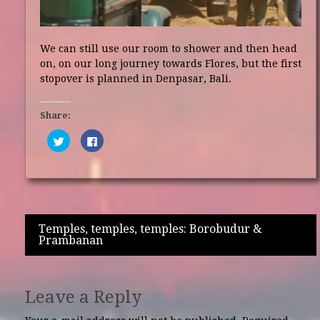
We can still use our room to shower and then head
on, on our long journey towards Flores, but the first
stopover is planned in Denpasar, Bali.
Share:
Click
Click
to
to
share
share
on
on
Twitter
Facebook
(Opens
(Opens
in
in
new
new
window)
window)
Post
Temples, temples, temples: Borobudur &
Prambanan
navigation
Leave a Reply