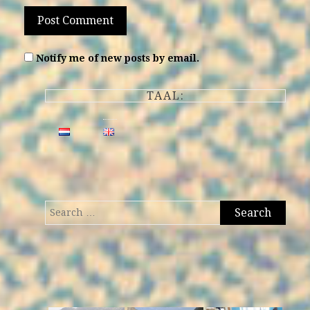
Notify me of new posts by email.
TAAL:
Search
for: