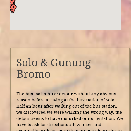
Solo & Gunung
Bromo
The bus took a huge detour without any obvious
reason before arriving at the bus station of Solo.
Half an hour after walking out of the bus station,
we discovered we were walking the wrong way, the
detour seems to have disturbed our orientation. We
have to ask for directions a few times and
eventually walk for more than an hour towards our