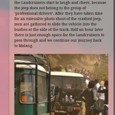
the Landcruisers start to laugh and cheer, because
the jeep does not belong to the group of
‘professional drivers’. After they have taken time
for an extensive photo shoot of the crashed jeep,
men are gathered to slide the vehicle into the
bushes at the side of the track. Half an hour later
there is just enough space for the Landcruisers to
pass through and we continue our journey back
to Malang.