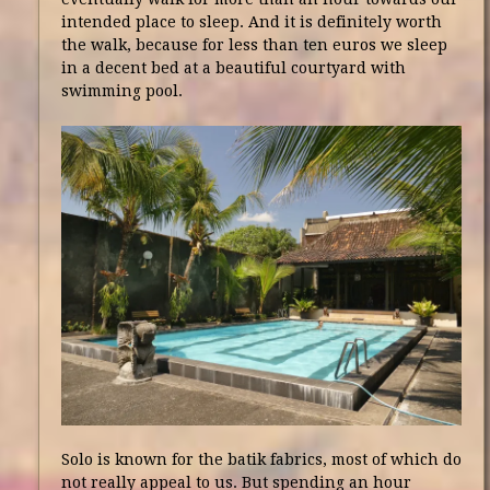
intended place to sleep. And it is definitely worth
the walk, because for less than ten euros we sleep
in a decent bed at a beautiful courtyard with
swimming pool.
Solo is known for the batik fabrics, most of which do
not really appeal to us. But spending an hour