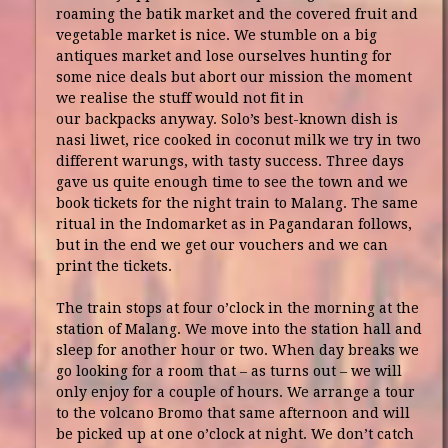
roaming the batik market and the covered fruit and
vegetable market is nice. We stumble on a big
antiques market and lose ourselves hunting for
some nice deals but abort our mission the moment
we realise the stuff would not fit in
our backpacks anyway. Solo’s best-known dish is
nasi liwet, rice cooked in coconut milk we try in two
different warungs, with tasty success. Three days
gave us quite enough time to see the town and we
book tickets for the night train to Malang. The same
ritual in the Indomarket as in Pagandaran follows,
but in the end we get our vouchers and we can
print the tickets.
The train stops at four o’clock in the morning at the
station of Malang. We move into the station hall and
sleep for another hour or two. When day breaks we
go looking for a room that – as turns out – we will
only enjoy for a couple of hours. We arrange a tour
to the volcano Bromo that same afternoon and will
be picked up at one o’clock at night. We don’t catch