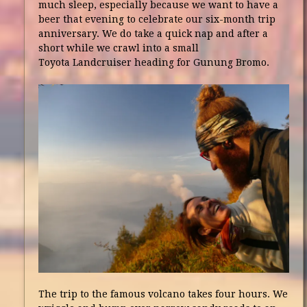
much sleep, especially because we want to have a
beer that evening to celebrate our six-month trip
anniversary. We do take a quick nap and after a
short while we crawl into a small
Toyota Landcruiser heading for Gunung Bromo.
The trip to the famous volcano takes four hours. We