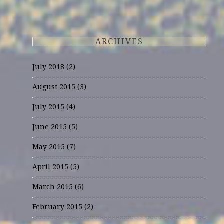
ARCHIVES
July 2018
(2)
August 2015
(3)
July 2015
(4)
June 2015
(5)
May 2015
(7)
April 2015
(5)
March 2015
(6)
February 2015
(2)