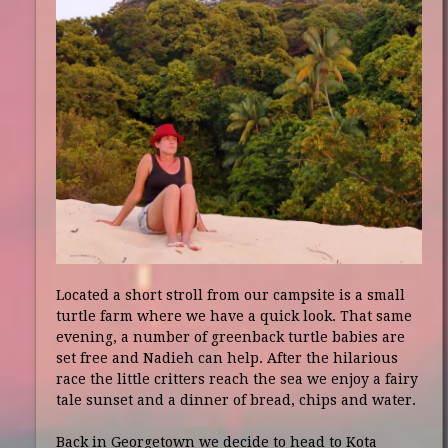
Located a short stroll from our campsite is a small
turtle farm where we have a quick look. That same
evening, a number of greenback turtle babies are
set free and Nadieh can help. After the hilarious
race the little critters reach the sea we enjoy a fairy
tale sunset and a dinner of bread, chips and water.
Back in Georgetown we decide to head to Kota