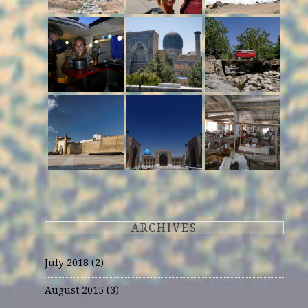
ARCHIVES
July 2018
(2)
August 2015
(3)