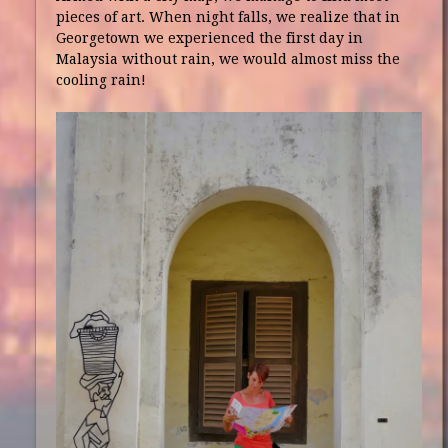
pieces of art. When night falls, we realize that in
Georgetown we experienced the first day in
Malaysia without rain, we would almost miss the
cooling rain!