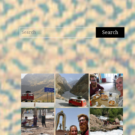
Search
for: