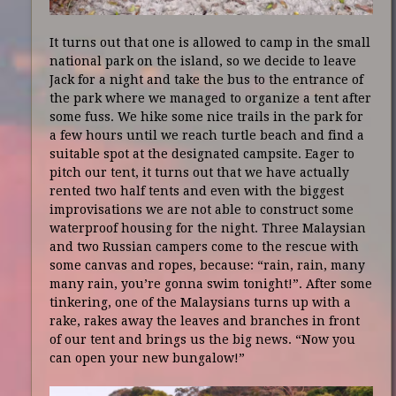
It turns out that one is allowed to camp in the small
national park on the island, so we decide to leave
Jack for a night and take the bus to the entrance of
the park where we managed to organize a tent after
some fuss. We hike some nice trails in the park for
a few hours until we reach turtle beach and find a
suitable spot at the designated campsite. Eager to
pitch our tent, it turns out that we have actually
rented two half tents and even with the biggest
improvisations we are not able to construct some
waterproof housing for the night. Three Malaysian
and two Russian campers come to the rescue with
some canvas and ropes, because: “rain, rain, many
many rain, you’re gonna swim tonight!”. After some
tinkering, one of the Malaysians turns up with a
rake, rakes away the leaves and branches in front
of our tent and brings us the big news. “Now you
can open your new bungalow!”