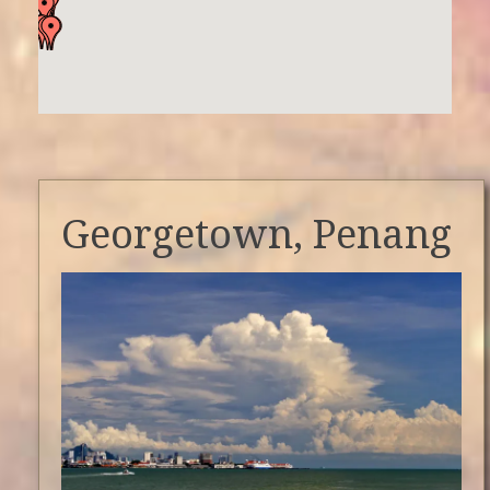
Georgetown, Penang