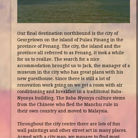
Our final destination northbound is the city of
Georgetown on the island of Pulau Pinang in the
province of Penang. The city, the island and the
province all referred to as Penang, it took a while
for us to realize. The search for a nice
accommodation brought us to Jack, the manager of a
museum in the city who has great plans with his
new guesthouse. Since there is still a lot of
renovation work going on we get a room with air
conditioning and breakfast in a traditional Baba-
Nyonya building. The Baba-Nyonya culture stems
from the Chinese who fled the Manchu rule in
their own country and moved to Malaysia.
Throughout the city centre there are lots of fun
wall paintings and other street art in many places.
Armed with a city map, we manage to find most