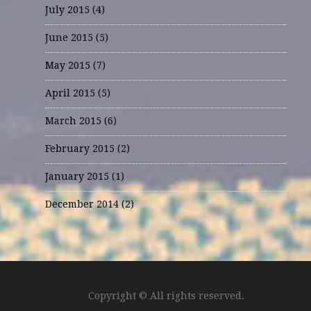
July 2015
(4)
June 2015
(5)
May 2015
(7)
April 2015
(5)
March 2015
(6)
February 2015
(2)
January 2015
(1)
December 2014
(2)
Copyright © All rights reserved.