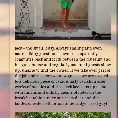
Jack – the small, busy, always smiling and even
more talking guesthouse owner – apparently
commutes back and forth between the museum and
his guesthouse and regularly potential guests show
up, unable to find the owner. If we take over part of
the job and receive two new guests, we are treated
to a delicious piece of cake. A tasty variation after
weeks of noodles and rice. Jack keeps us up to date
with his ins and outs by means of notes on the
breakfast table, under our room door and the
bottles of water left for us in the fridge, great guy!