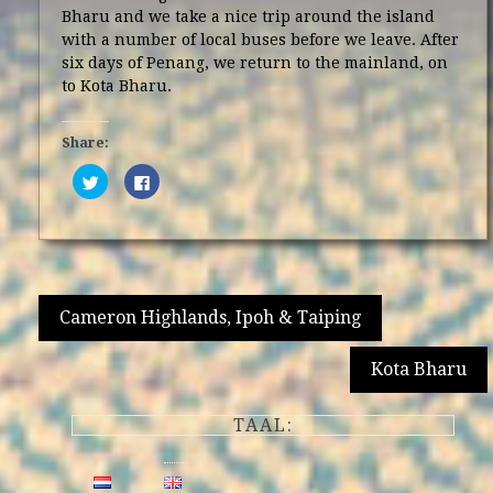
Bharu and we take a nice trip around the island
with a number of local buses before we leave. After
six days of Penang, we return to the mainland, on
to Kota Bharu.
Share:
Click
Click
to
to
share
share
on
on
Twitter
Facebook
(Opens
(Opens
in
in
new
new
window)
window)
Post
Cameron Highlands, Ipoh & Taiping
navigation
Kota Bharu
TAAL: