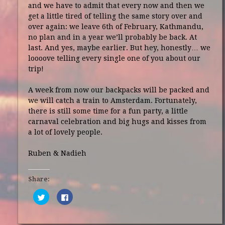
and we have to admit that every now and then we
get a little tired of telling the same story over and
over again: we leave 6th of February, Kathmandu,
no plan and in a year we’ll probably be back. At
last. And yes, maybe earlier. But hey, honestly… we
loooove telling every single one of you about our
trip!
A week from now our backpacks will be packed and
we will catch a train to Amsterdam. Fortunately,
there is still some time for a fun party, a little
carnaval celebration and big hugs and kisses from
a lot of lovely people.
Ruben & Nadieh
Share:
Click
Click
to
to
share
share
on
on
Twitter
Facebook