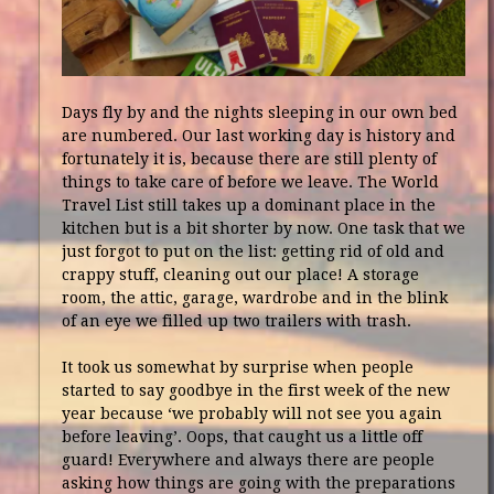
Days fly by and the nights sleeping in our own bed
are numbered. Our last working day is history and
fortunately it is, because there are still plenty of
things to take care of before we leave. The World
Travel List still takes up a dominant place in the
kitchen but is a bit shorter by now. One task that we
just forgot to put on the list: getting rid of old and
crappy stuff, cleaning out our place! A storage
room, the attic, garage, wardrobe and in the blink
of an eye we filled up two trailers with trash.
It took us somewhat by surprise when people
started to say goodbye in the first week of the new
year because ‘we probably will not see you again
before leaving’. Oops, that caught us a little off
guard! Everywhere and always there are people
asking how things are going with the preparations