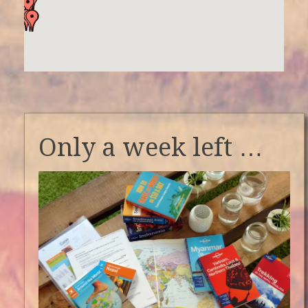
Only a week left …