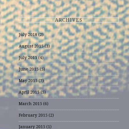
ARCHIVES
July 2018
(2)
August 2015
(3)
July 2015
(4)
June 2015
(5)
May 2015
(7)
April 2015
(5)
March 2015
(6)
February 2015
(2)
January 2015
(1)